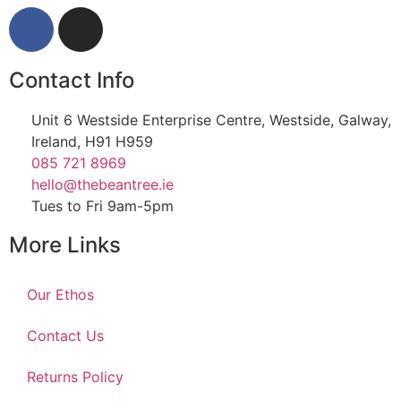
Contact Info
Unit 6 Westside Enterprise Centre, Westside, Galway,
Ireland, H91 H959
085 721 8969
hello@thebeantree.ie
Tues to Fri 9am-5pm
More Links
Our Ethos
Contact Us
Returns Policy