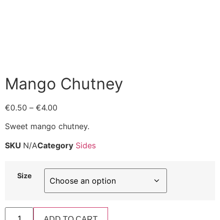
Mango Chutney
€
0.50
–
€
4.00
Sweet mango chutney.
SKU
N/A
Category
Sides
Size
ADD TO CART