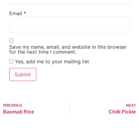
Email
*
Save my name, email, and website in this browser
for the next time I comment.
Yes, add me to your mailing list
PREVIOUS
NEXT
Basmati Rice
Chilli Pickle