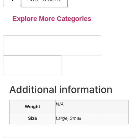
Explore More Categories
Additional information
Reviews (0)
Additional information
N/A
Weight
Size
Large, Small