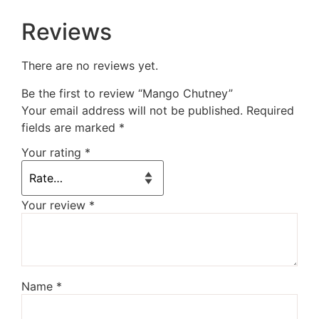
Reviews
There are no reviews yet.
Be the first to review “Mango Chutney”
Your email address will not be published.
Required
fields are marked
*
Your rating
*
Your review
*
Name
*