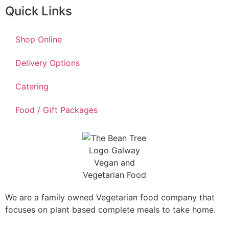
Quick Links
Shop Online
Delivery Options
Catering
Food / Gift Packages
We are a family owned Vegetarian food company that
focuses on plant based complete meals to take home.