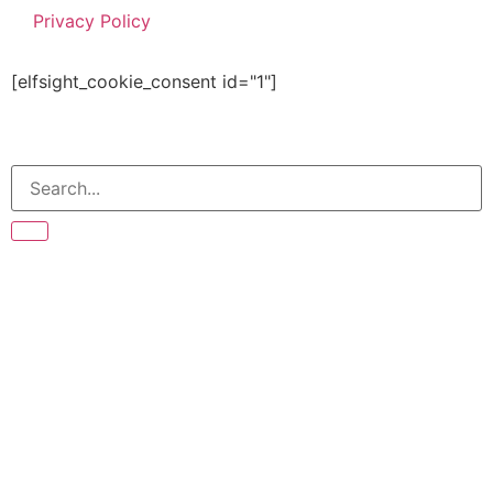
Privacy Policy
[elfsight_cookie_consent id="1"]
© Copyright 2026 The Bean Tree | All right reserved.